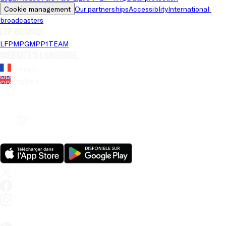
Cookie management
Our partnerships
Accessiblity
International 
broadcasters
LFP brands
LFP
MPG
MPP
1TEAM
Website's language
French
English