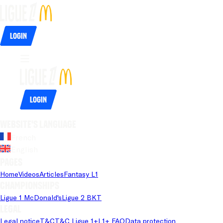
Login
Login
Website's language
French
English
Pages
Home
Videos
Articles
Fantasy L1
Championships
Ligue 1 McDonald's
Ligue 2 BKT
Legal
Legal notice
T&C
T&C Ligue 1+
L1+ FAQ
Data protection