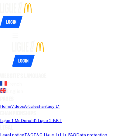
Login
Login
Website's language
French
English
Pages
Home
Videos
Articles
Fantasy L1
Championships
Ligue 1 McDonald's
Ligue 2 BKT
Legal
Legal notice
T&C
T&C Ligue 1+
L1+ FAQ
Data protection