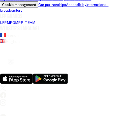
Cookie management
Our partnerships
Accessiblity
International 
broadcasters
LFP brands
LFP
MPG
MPP
1TEAM
Website's language
French
English