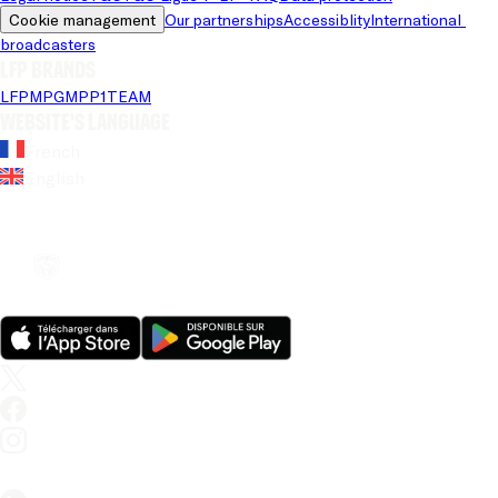
Cookie management
Our partnerships
Accessiblity
International 
broadcasters
LFP brands
LFP
MPG
MPP
1TEAM
Website's language
French
English