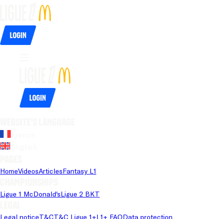
Login
Login
Website's language
French
English
Pages
Home
Videos
Articles
Fantasy L1
Championships
Ligue 1 McDonald's
Ligue 2 BKT
Legal
Legal notice
T&C
T&C Ligue 1+
L1+ FAQ
Data protection