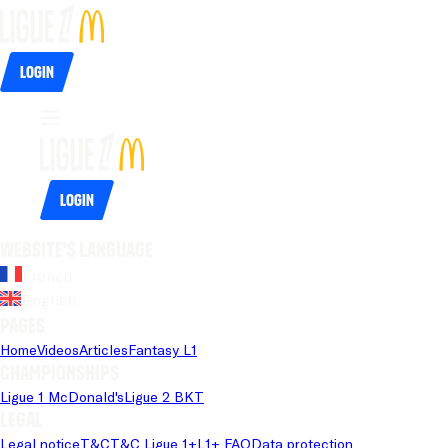
Login
Login
Website's language
French
English
Pages
Home
Videos
Articles
Fantasy L1
Championships
Ligue 1 McDonald's
Ligue 2 BKT
Legal
Legal notice
T&C
T&C Ligue 1+
L1+ FAQ
Data protection