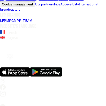
Cookie management
Our partnerships
Accessiblity
International 
broadcasters
LFP brands
LFP
MPG
MPP
1TEAM
Website's language
French
English