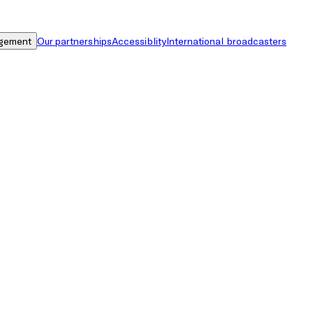
gement
Our partnerships
Accessiblity
International broadcasters