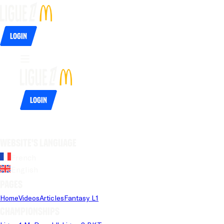
Login
Login
Website's language
French
English
Pages
Home
Videos
Articles
Fantasy L1
Championships