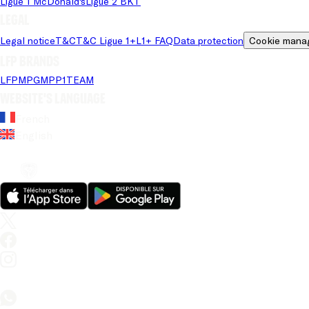
Ligue 1 McDonald's
Ligue 2 BKT
Legal
Legal notice
T&C
T&C Ligue 1+
L1+ FAQ
Data protection
Cookie mana
LFP brands
LFP
MPG
MPP
1TEAM
Website's language
French
English