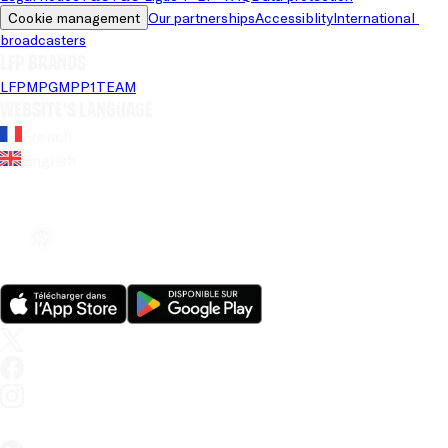
Cookie management
Our partnerships
Accessiblity
International 
broadcasters
LFP brands
LFP
MPG
MPP
1TEAM
Website's language
French
English