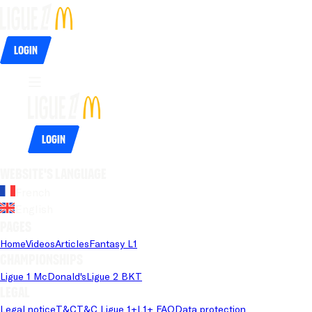
Login
Login
Website's language
French
English
Pages
Home
Videos
Articles
Fantasy L1
Championships
Ligue 1 McDonald's
Ligue 2 BKT
Legal
Legal notice
T&C
T&C Ligue 1+
L1+ FAQ
Data protection