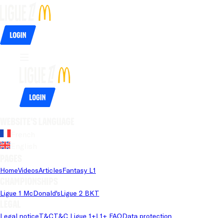
Login
Login
Website's language
French
English
Pages
Home
Videos
Articles
Fantasy L1
Championships
Ligue 1 McDonald's
Ligue 2 BKT
Legal
Legal notice
T&C
T&C Ligue 1+
L1+ FAQ
Data protection