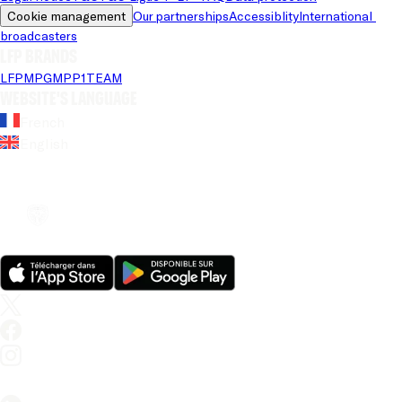
Cookie management
Our partnerships
Accessiblity
International 
broadcasters
LFP brands
LFP
MPG
MPP
1TEAM
Website's language
French
English