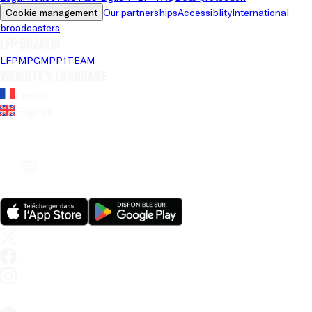
Cookie management
Our partnerships
Accessiblity
International 
broadcasters
LFP brands
LFP
MPG
MPP
1TEAM
Website's language
French
English