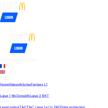
Login
Login
Website's language
French
English
Pages
Home
Videos
Articles
Fantasy L1
Championships
Ligue 1 McDonald's
Ligue 2 BKT
Legal
Legal notice
T&C
T&C Ligue 1+
L1+ FAQ
Data protection