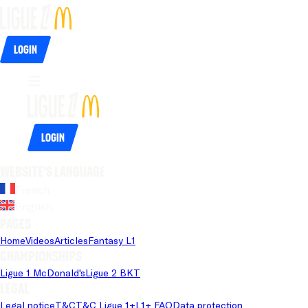
Login
Login
Website's language
French
English
Pages
Home
Videos
Articles
Fantasy L1
Championships
Ligue 1 McDonald's
Ligue 2 BKT
Legal
Legal notice
T&C
T&C Ligue 1+
L1+ FAQ
Data protection