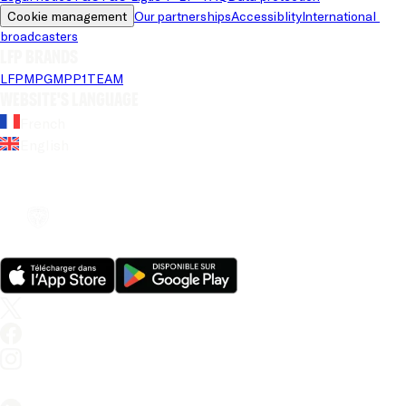
Cookie management
Our partnerships
Accessiblity
International 
broadcasters
LFP brands
LFP
MPG
MPP
1TEAM
Website's language
French
English