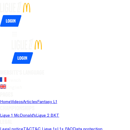
Login
Login
Website's language
French
English
Pages
Home
Videos
Articles
Fantasy L1
Championships
Ligue 1 McDonald's
Ligue 2 BKT
Legal
Legal notice
T&C
T&C Ligue 1+
L1+ FAQ
Data protection