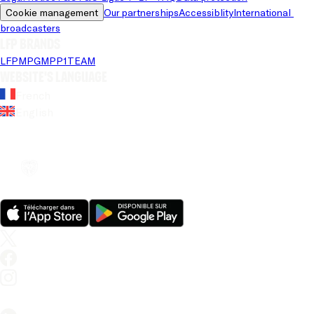
Cookie management
Our partnerships
Accessiblity
International 
broadcasters
LFP brands
LFP
MPG
MPP
1TEAM
Website's language
French
English