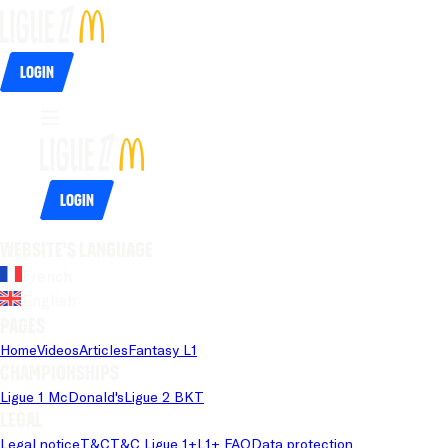
Login
Login
Website's language
French
English
Pages
Home
Videos
Articles
Fantasy L1
Championships
Ligue 1 McDonald's
Ligue 2 BKT
Legal
Legal notice
T&C
T&C Ligue 1+
L1+ FAQ
Data protection