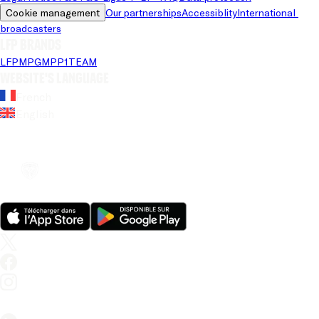
Cookie management
Our partnerships
Accessiblity
International 
broadcasters
LFP brands
LFP
MPG
MPP
1TEAM
Website's language
French
English