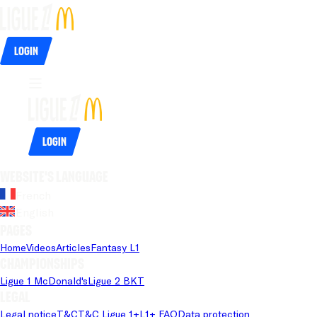
Login
Login
Website's language
French
English
Pages
Home
Videos
Articles
Fantasy L1
Championships
Ligue 1 McDonald's
Ligue 2 BKT
Legal
Legal notice
T&C
T&C Ligue 1+
L1+ FAQ
Data protection