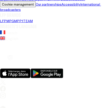
Cookie management
Our partnerships
Accessiblity
International 
broadcasters
LFP brands
LFP
MPG
MPP
1TEAM
Website's language
French
English