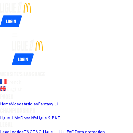
Login
Login
Website's language
French
English
Pages
Home
Videos
Articles
Fantasy L1
Championships
Ligue 1 McDonald's
Ligue 2 BKT
Legal
Legal notice
T&C
T&C Ligue 1+
L1+ FAQ
Data protection