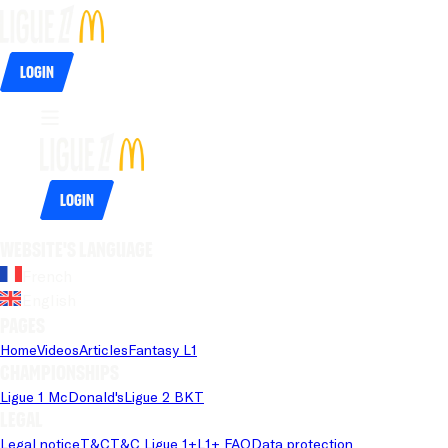
Login
Login
Website's language
French
English
Pages
Home
Videos
Articles
Fantasy L1
Championships
Ligue 1 McDonald's
Ligue 2 BKT
Legal
Legal notice
T&C
T&C Ligue 1+
L1+ FAQ
Data protection