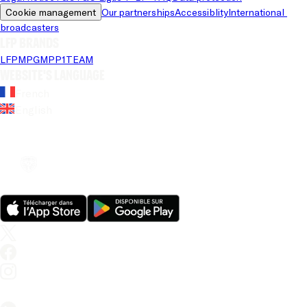
Cookie management
Our partnerships
Accessiblity
International 
broadcasters
LFP brands
LFP
MPG
MPP
1TEAM
Website's language
French
English