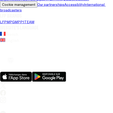
Cookie management
Our partnerships
Accessiblity
International 
broadcasters
LFP brands
LFP
MPG
MPP
1TEAM
Website's language
French
English