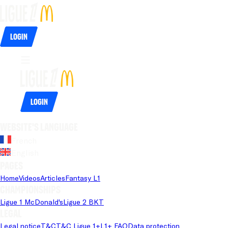
Login
Login
Website's language
French
English
Pages
Home
Videos
Articles
Fantasy L1
Championships
Ligue 1 McDonald's
Ligue 2 BKT
Legal
Legal notice
T&C
T&C Ligue 1+
L1+ FAQ
Data protection