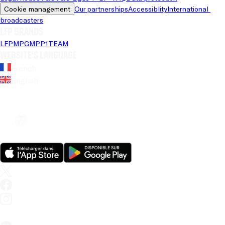
Cookie management
Our partnerships
Accessiblity
International 
broadcasters
LFP brands
LFP
MPG
MPP
1TEAM
Website's language
French
English