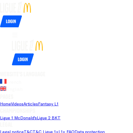
Login
Login
Website's language
French
English
Pages
Home
Videos
Articles
Fantasy L1
Championships
Ligue 1 McDonald's
Ligue 2 BKT
Legal
Legal notice
T&C
T&C Ligue 1+
L1+ FAQ
Data protection