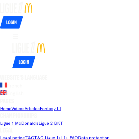
Login
Login
Website's language
French
English
Pages
Home
Videos
Articles
Fantasy L1
Championships
Ligue 1 McDonald's
Ligue 2 BKT
Legal
Legal notice
T&C
T&C Ligue 1+
L1+ FAQ
Data protection