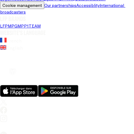
Cookie management
Our partnerships
Accessiblity
International 
broadcasters
LFP brands
LFP
MPG
MPP
1TEAM
Website's language
French
English