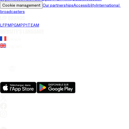
Cookie management
Our partnerships
Accessiblity
International 
broadcasters
LFP brands
LFP
MPG
MPP
1TEAM
Website's language
French
English