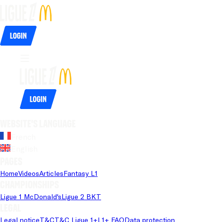
Login
Login
Website's language
French
English
Pages
Home
Videos
Articles
Fantasy L1
Championships
Ligue 1 McDonald's
Ligue 2 BKT
Legal
Legal notice
T&C
T&C Ligue 1+
L1+ FAQ
Data protection