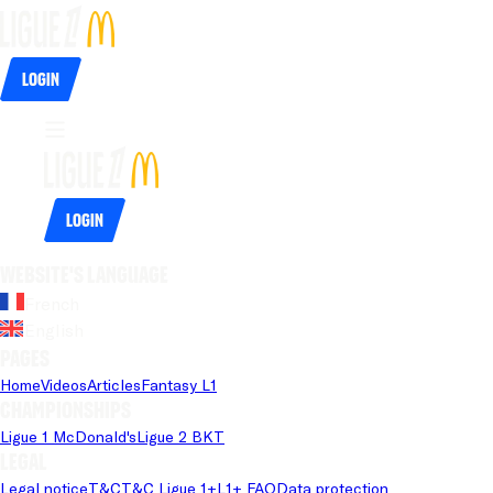
Login
Login
Website's language
French
English
Pages
Home
Videos
Articles
Fantasy L1
Championships
Ligue 1 McDonald's
Ligue 2 BKT
Legal
Legal notice
T&C
T&C Ligue 1+
L1+ FAQ
Data protection