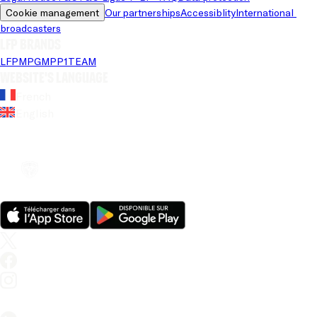
Cookie management
Our partnerships
Accessiblity
International 
broadcasters
LFP brands
LFP
MPG
MPP
1TEAM
Website's language
French
English