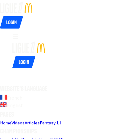
Login
Login
Website's language
French
English
Pages
Home
Videos
Articles
Fantasy L1
Championships