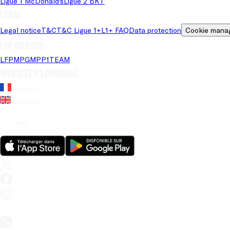
Ligue 1 McDonald's
Ligue 2 BKT
Legal
Legal notice
T&C
T&C Ligue 1+
L1+ FAQ
Data protection
Cookie mana
LFP brands
LFP
MPG
MPP
1TEAM
Website's language
French
English