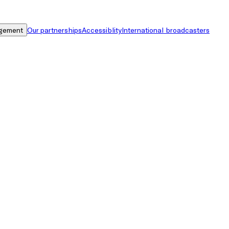
gement
Our partnerships
Accessiblity
International broadcasters