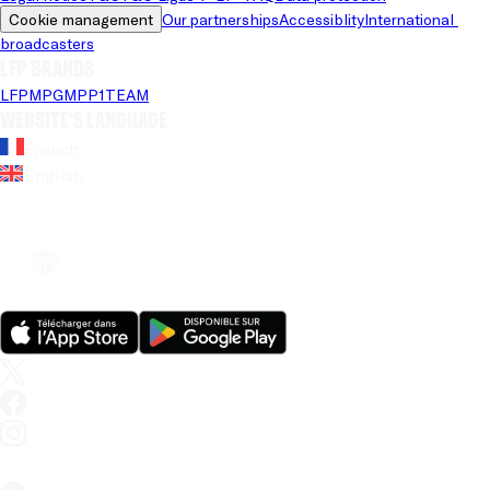
Cookie management
Our partnerships
Accessiblity
International 
broadcasters
LFP brands
LFP
MPG
MPP
1TEAM
Website's language
French
English