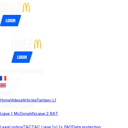
Login
Login
Website's language
French
English
Pages
Home
Videos
Articles
Fantasy L1
Championships
Ligue 1 McDonald's
Ligue 2 BKT
Legal
Legal notice
T&C
T&C Ligue 1+
L1+ FAQ
Data protection