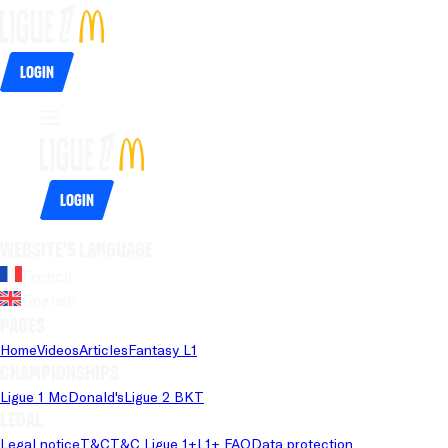
Login
Login
Website's language
French
English
Pages
Home
Videos
Articles
Fantasy L1
Championships
Ligue 1 McDonald's
Ligue 2 BKT
Legal
Legal notice
T&C
T&C Ligue 1+
L1+ FAQ
Data protection