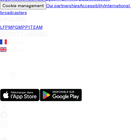
Cookie management
Our partnerships
Accessiblity
International 
broadcasters
LFP brands
LFP
MPG
MPP
1TEAM
Website's language
French
English