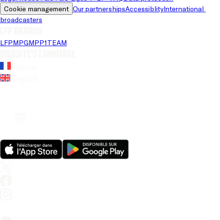
Cookie management
Our partnerships
Accessiblity
International 
broadcasters
LFP brands
LFP
MPG
MPP
1TEAM
Website's language
French
English