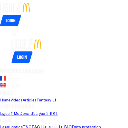
Login
Login
Website's language
French
English
Pages
Home
Videos
Articles
Fantasy L1
Championships
Ligue 1 McDonald's
Ligue 2 BKT
Legal
Legal notice
T&C
T&C Ligue 1+
L1+ FAQ
Data protection