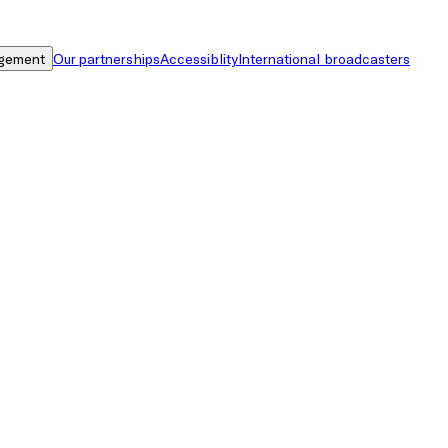
gement
Our partnerships
Accessiblity
International broadcasters