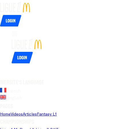
Login
Login
Website's language
French
English
Pages
Home
Videos
Articles
Fantasy L1
Championships