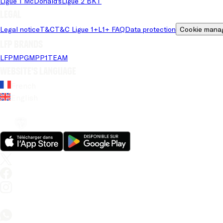
Ligue 1 McDonald's
Ligue 2 BKT
Legal
Legal notice
T&C
T&C Ligue 1+
L1+ FAQ
Data protection
Cookie mana
LFP brands
LFP
MPG
MPP
1TEAM
Website's language
French
English