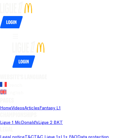
Login
Login
Website's language
French
English
Pages
Home
Videos
Articles
Fantasy L1
Championships
Ligue 1 McDonald's
Ligue 2 BKT
Legal
Legal notice
T&C
T&C Ligue 1+
L1+ FAQ
Data protection