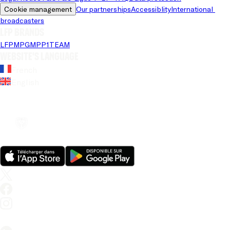
Cookie management
Our partnerships
Accessiblity
International 
broadcasters
LFP brands
LFP
MPG
MPP
1TEAM
Website's language
French
English