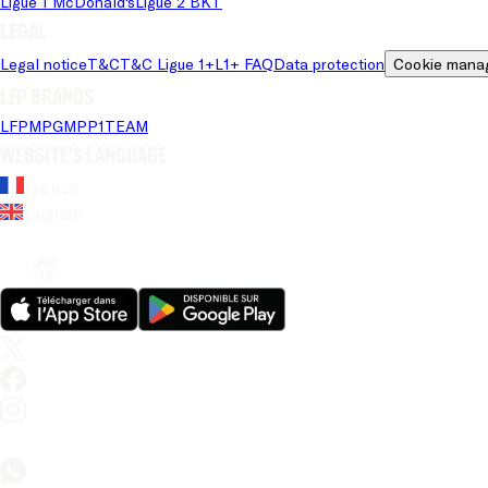
Ligue 1 McDonald's
Ligue 2 BKT
Legal
Legal notice
T&C
T&C Ligue 1+
L1+ FAQ
Data protection
Cookie mana
LFP brands
LFP
MPG
MPP
1TEAM
Website's language
French
English