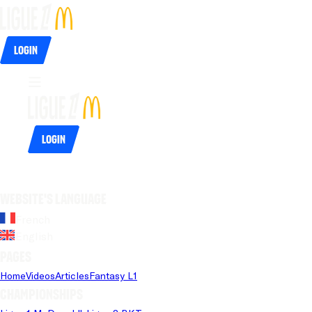
Login
Login
Website's language
French
English
Pages
Home
Videos
Articles
Fantasy L1
Championships