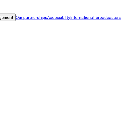
gement
Our partnerships
Accessiblity
International broadcasters