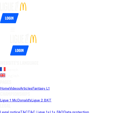
Login
Login
Website's language
French
English
Pages
Home
Videos
Articles
Fantasy L1
Championships
Ligue 1 McDonald's
Ligue 2 BKT
Legal
Legal notice
T&C
T&C Ligue 1+
L1+ FAQ
Data protection