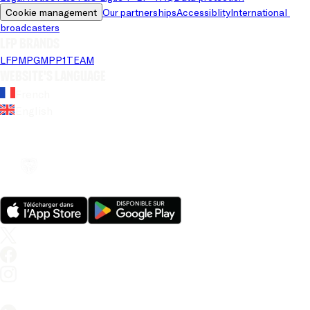
Cookie management
Our partnerships
Accessiblity
International 
broadcasters
LFP brands
LFP
MPG
MPP
1TEAM
Website's language
French
English