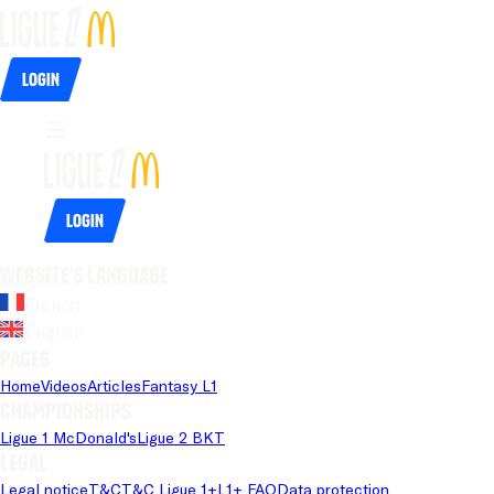
Login
Login
Website's language
French
English
Pages
Home
Videos
Articles
Fantasy L1
Championships
Ligue 1 McDonald's
Ligue 2 BKT
Legal
Legal notice
T&C
T&C Ligue 1+
L1+ FAQ
Data protection