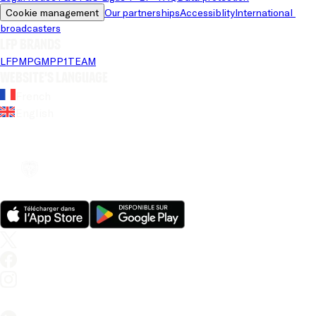
Cookie management
Our partnerships
Accessiblity
International 
broadcasters
LFP brands
LFP
MPG
MPP
1TEAM
Website's language
French
English