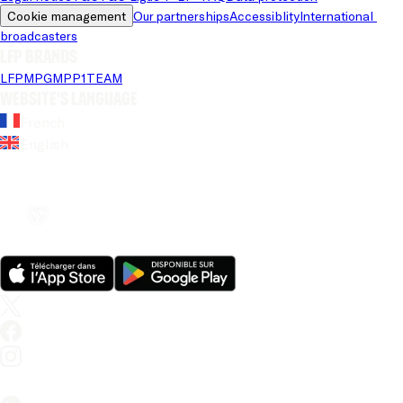
Cookie management
Our partnerships
Accessiblity
International 
broadcasters
LFP brands
LFP
MPG
MPP
1TEAM
Website's language
French
English