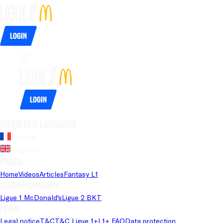
Login
Login
Website's language
French
English
Pages
Home
Videos
Articles
Fantasy L1
Championships
Ligue 1 McDonald's
Ligue 2 BKT
Legal
Legal notice
T&C
T&C Ligue 1+
L1+ FAQ
Data protection