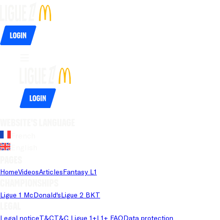
Login
Login
Website's language
French
English
Pages
Home
Videos
Articles
Fantasy L1
Championships
Ligue 1 McDonald's
Ligue 2 BKT
Legal
Legal notice
T&C
T&C Ligue 1+
L1+ FAQ
Data protection