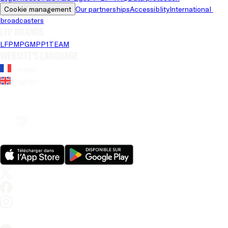
Cookie management
Our partnerships
Accessiblity
International 
broadcasters
LFP brands
LFP
MPG
MPP
1TEAM
Website's language
French
English