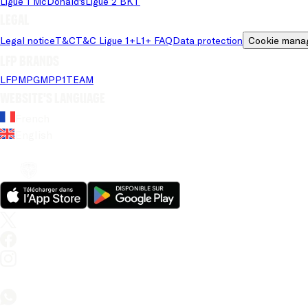
Ligue 1 McDonald's
Ligue 2 BKT
Legal
Legal notice
T&C
T&C Ligue 1+
L1+ FAQ
Data protection
Cookie mana
LFP brands
LFP
MPG
MPP
1TEAM
Website's language
French
English