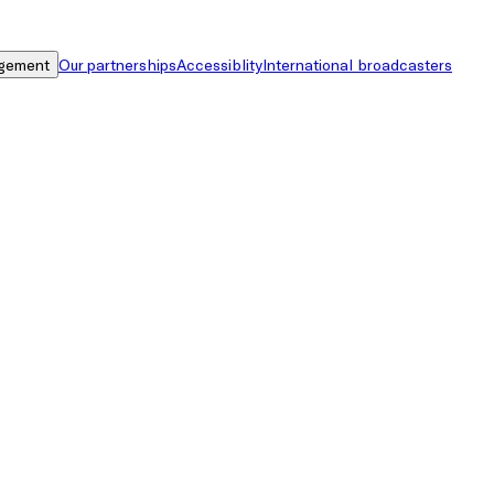
gement
Our partnerships
Accessiblity
International broadcasters