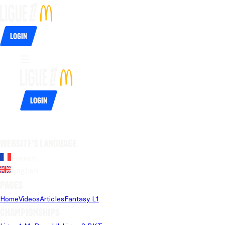
Login
Login
Website's language
French
English
Pages
Home
Videos
Articles
Fantasy L1
Championships