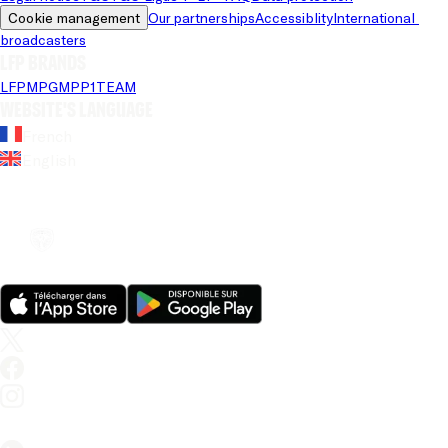
Cookie management
Our partnerships
Accessiblity
International 
broadcasters
LFP brands
LFP
MPG
MPP
1TEAM
Website's language
French
English