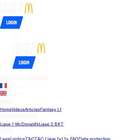
Login
Login
Website's language
French
English
Pages
Home
Videos
Articles
Fantasy L1
Championships
Ligue 1 McDonald's
Ligue 2 BKT
Legal
Legal notice
T&C
T&C Ligue 1+
L1+ FAQ
Data protection