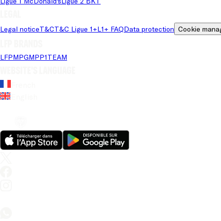
Ligue 1 McDonald's
Ligue 2 BKT
Legal
Legal notice
T&C
T&C Ligue 1+
L1+ FAQ
Data protection
Cookie mana
LFP brands
LFP
MPG
MPP
1TEAM
Website's language
French
English