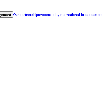
gement
Our partnerships
Accessiblity
International broadcasters