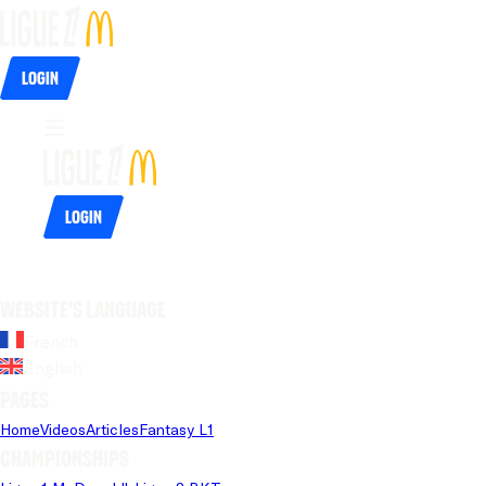
Login
Login
Website's language
French
English
Pages
Home
Videos
Articles
Fantasy L1
Championships