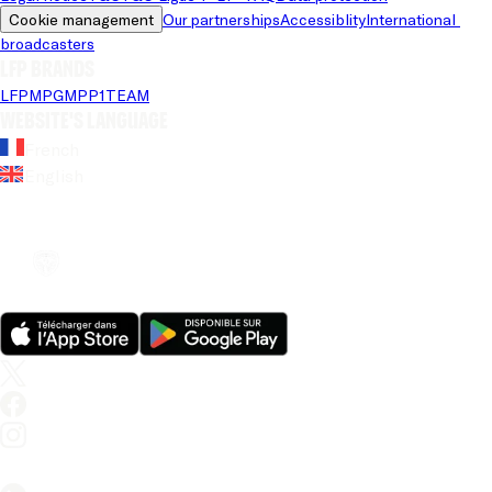
Cookie management
Our partnerships
Accessiblity
International 
broadcasters
LFP brands
LFP
MPG
MPP
1TEAM
Website's language
French
English