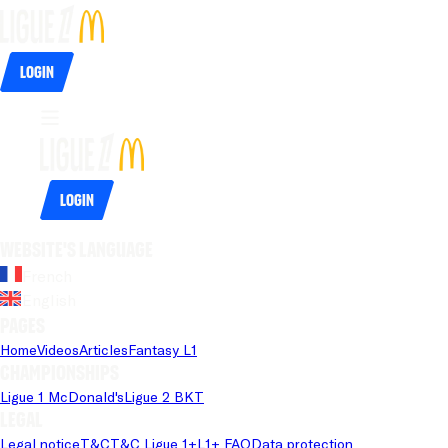
Login
Login
Website's language
French
English
Pages
Home
Videos
Articles
Fantasy L1
Championships
Ligue 1 McDonald's
Ligue 2 BKT
Legal
Legal notice
T&C
T&C Ligue 1+
L1+ FAQ
Data protection