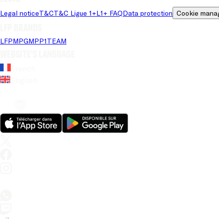
Legal notice
T&C
T&C Ligue 1+
L1+ FAQ
Data protection
Cookie mana
LFP brands
LFP
MPG
MPP
1TEAM
Website's language
French
English