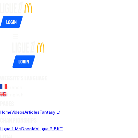
Login
Login
Website's language
French
English
Pages
Home
Videos
Articles
Fantasy L1
Championships
Ligue 1 McDonald's
Ligue 2 BKT
Legal