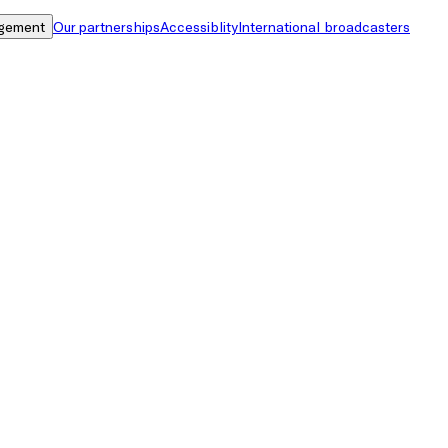
gement
Our partnerships
Accessiblity
International broadcasters