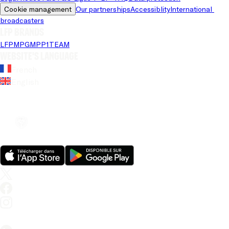
Cookie management
Our partnerships
Accessiblity
International 
broadcasters
LFP brands
LFP
MPG
MPP
1TEAM
Website's language
French
English