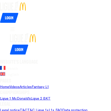
Login
Login
Website's language
French
English
Pages
Home
Videos
Articles
Fantasy L1
Championships
Ligue 1 McDonald's
Ligue 2 BKT
Legal
Legal notice
T&C
T&C Ligue 1+
L1+ FAQ
Data protection