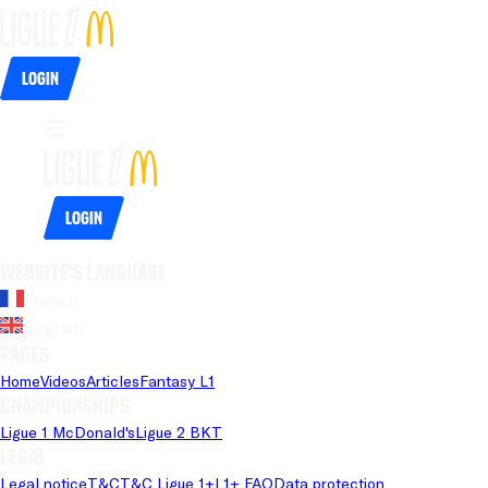
Login
Login
Website's language
French
English
Pages
Home
Videos
Articles
Fantasy L1
Championships
Ligue 1 McDonald's
Ligue 2 BKT
Legal
Legal notice
T&C
T&C Ligue 1+
L1+ FAQ
Data protection