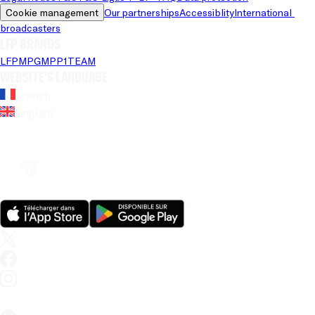
Cookie management
Our partnerships
Accessiblity
International 
broadcasters
LFP brands
LFP
MPG
MPP
1TEAM
Website's language
French
English