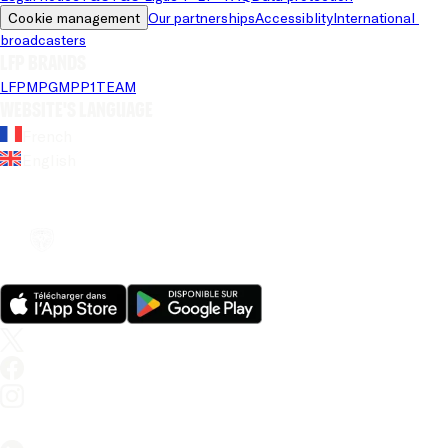
Cookie management
Our partnerships
Accessiblity
International 
broadcasters
LFP brands
LFP
MPG
MPP
1TEAM
Website's language
French
English