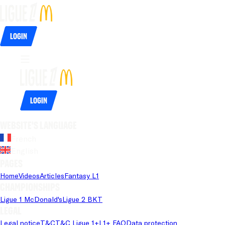
Login
Login
Website's language
French
English
Pages
Home
Videos
Articles
Fantasy L1
Championships
Ligue 1 McDonald's
Ligue 2 BKT
Legal
Legal notice
T&C
T&C Ligue 1+
L1+ FAQ
Data protection