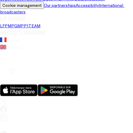
Cookie management
Our partnerships
Accessiblity
International 
broadcasters
LFP brands
LFP
MPG
MPP
1TEAM
Website's language
French
English