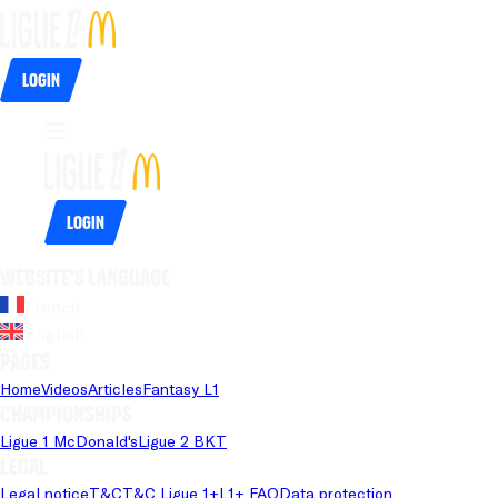
Login
Login
Website's language
French
English
Pages
Home
Videos
Articles
Fantasy L1
Championships
Ligue 1 McDonald's
Ligue 2 BKT
Legal
Legal notice
T&C
T&C Ligue 1+
L1+ FAQ
Data protection