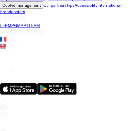
Cookie management
Our partnerships
Accessiblity
International 
broadcasters
LFP brands
LFP
MPG
MPP
1TEAM
Website's language
French
English