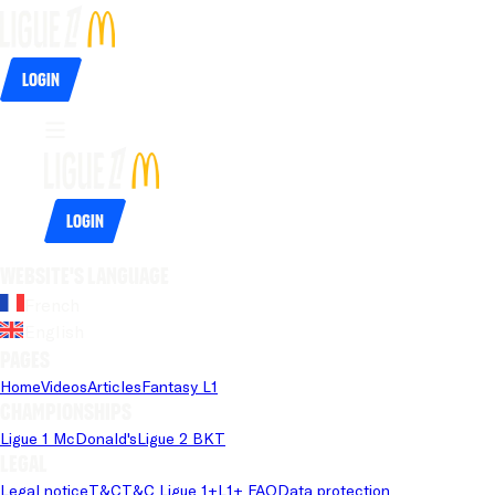
Login
Login
Website's language
French
English
Pages
Home
Videos
Articles
Fantasy L1
Championships
Ligue 1 McDonald's
Ligue 2 BKT
Legal
Legal notice
T&C
T&C Ligue 1+
L1+ FAQ
Data protection