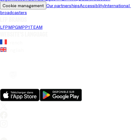
Cookie management
Our partnerships
Accessiblity
International 
broadcasters
LFP brands
LFP
MPG
MPP
1TEAM
Website's language
French
English