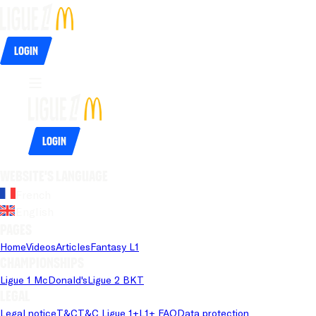
Login
Login
Website's language
French
English
Pages
Home
Videos
Articles
Fantasy L1
Championships
Ligue 1 McDonald's
Ligue 2 BKT
Legal
Legal notice
T&C
T&C Ligue 1+
L1+ FAQ
Data protection