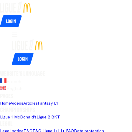
Login
Login
Website's language
French
English
Pages
Home
Videos
Articles
Fantasy L1
Championships
Ligue 1 McDonald's
Ligue 2 BKT
Legal
Legal notice
T&C
T&C Ligue 1+
L1+ FAQ
Data protection