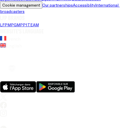
Cookie management
Our partnerships
Accessiblity
International 
broadcasters
LFP brands
LFP
MPG
MPP
1TEAM
Website's language
French
English