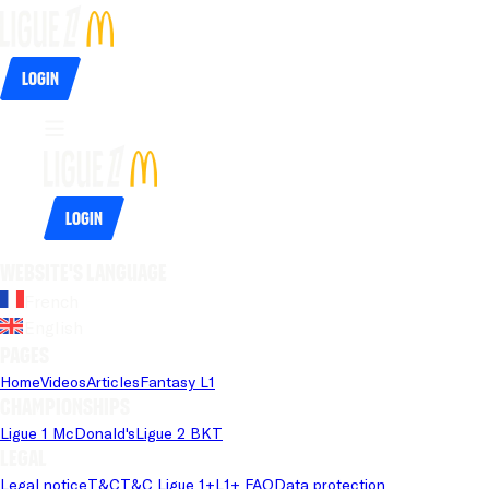
Login
Login
Website's language
French
English
Pages
Home
Videos
Articles
Fantasy L1
Championships
Ligue 1 McDonald's
Ligue 2 BKT
Legal
Legal notice
T&C
T&C Ligue 1+
L1+ FAQ
Data protection