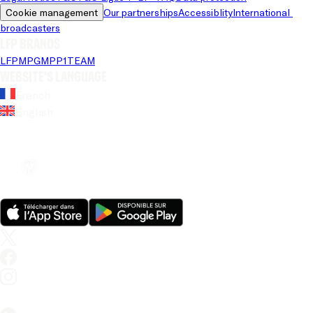
Cookie management
Our partnerships
Accessiblity
International 
broadcasters
LFP brands
LFP
MPG
MPP
1TEAM
Website's language
French
English