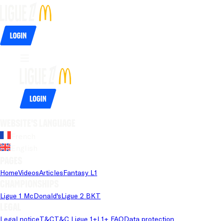
Login
Login
Website's language
French
English
Pages
Home
Videos
Articles
Fantasy L1
Championships
Ligue 1 McDonald's
Ligue 2 BKT
Legal
Legal notice
T&C
T&C Ligue 1+
L1+ FAQ
Data protection