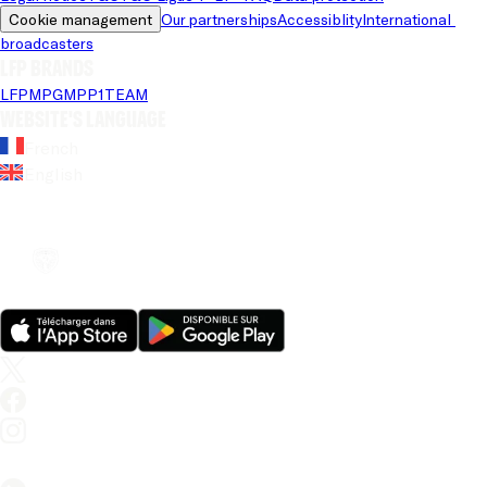
Cookie management
Our partnerships
Accessiblity
International 
broadcasters
LFP brands
LFP
MPG
MPP
1TEAM
Website's language
French
English