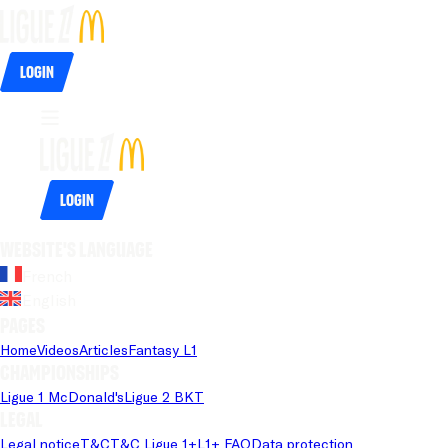
Login
Login
Website's language
French
English
Pages
Home
Videos
Articles
Fantasy L1
Championships
Ligue 1 McDonald's
Ligue 2 BKT
Legal
Legal notice
T&C
T&C Ligue 1+
L1+ FAQ
Data protection