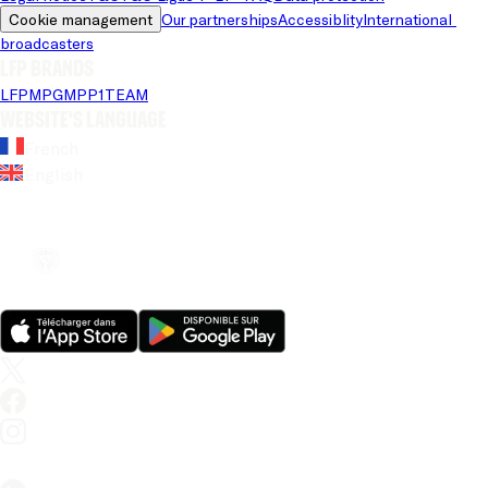
Cookie management
Our partnerships
Accessiblity
International 
broadcasters
LFP brands
LFP
MPG
MPP
1TEAM
Website's language
French
English