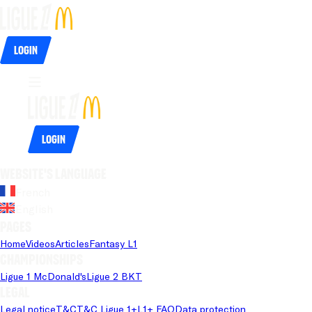
Login
Login
Website's language
French
English
Pages
Home
Videos
Articles
Fantasy L1
Championships
Ligue 1 McDonald's
Ligue 2 BKT
Legal
Legal notice
T&C
T&C Ligue 1+
L1+ FAQ
Data protection