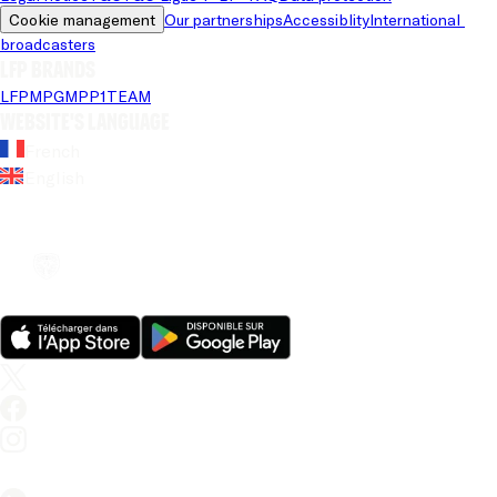
Cookie management
Our partnerships
Accessiblity
International 
broadcasters
LFP brands
LFP
MPG
MPP
1TEAM
Website's language
French
English