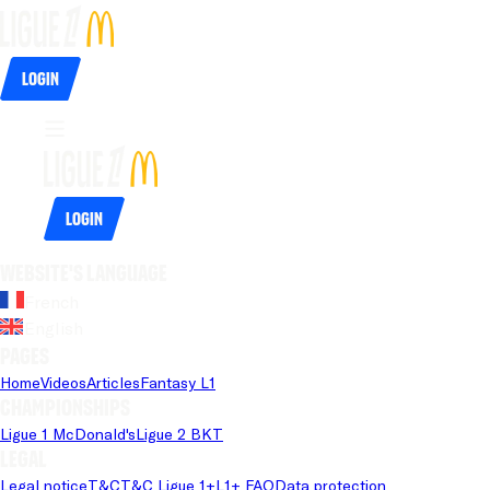
Login
Login
Website's language
French
English
Pages
Home
Videos
Articles
Fantasy L1
Championships
Ligue 1 McDonald's
Ligue 2 BKT
Legal
Legal notice
T&C
T&C Ligue 1+
L1+ FAQ
Data protection