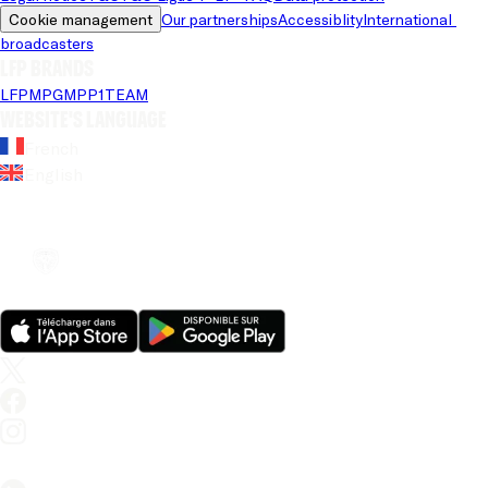
Cookie management
Our partnerships
Accessiblity
International 
broadcasters
LFP brands
LFP
MPG
MPP
1TEAM
Website's language
French
English