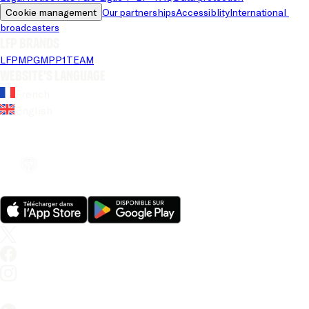
Cookie management
Our partnerships
Accessiblity
International 
broadcasters
LFP brands
LFP
MPG
MPP
1TEAM
Website's language
French
English