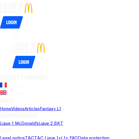
Login
Login
Website's language
French
English
Pages
Home
Videos
Articles
Fantasy L1
Championships
Ligue 1 McDonald's
Ligue 2 BKT
Legal
Legal notice
T&C
T&C Ligue 1+
L1+ FAQ
Data protection