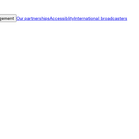
gement
Our partnerships
Accessiblity
International broadcasters