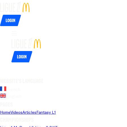
Login
Login
Website's language
French
English
Pages
Home
Videos
Articles
Fantasy L1
Championships