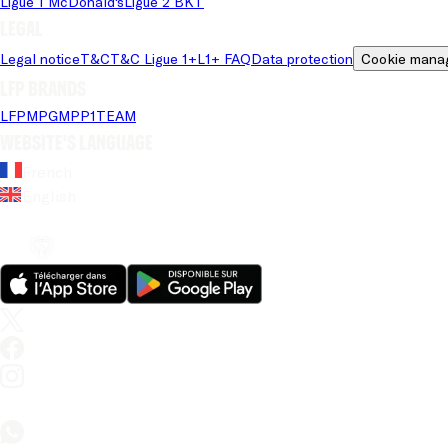
Ligue 1 McDonald's
Ligue 2 BKT
Legal
Legal notice
T&C
T&C Ligue 1+
L1+ FAQ
Data protection
Cookie mana
LFP brands
LFP
MPG
MPP
1TEAM
Website's language
French
English