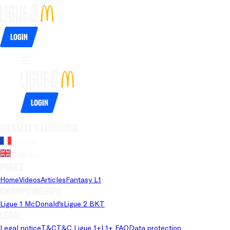
Login
Login
Website's language
French
English
Pages
Home
Videos
Articles
Fantasy L1
Championships
Ligue 1 McDonald's
Ligue 2 BKT
Legal
Legal notice
T&C
T&C Ligue 1+
L1+ FAQ
Data protection