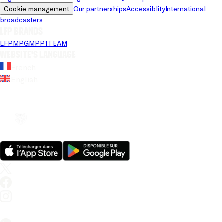
Cookie management
Our partnerships
Accessiblity
International 
broadcasters
LFP brands
LFP
MPG
MPP
1TEAM
Website's language
French
English